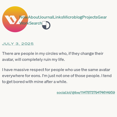
Now
About
Journal
Links
Microblog
Projects
Gear
Work
Search
Toggle
theme
JULY 3, 2025
There are people in my circles who, if they change their
avatar, will completely ruin my life.
I have massive respect for people who use the same avatar
everywhere for eons. I'm just not one of those people. I tend
to get bored with mine after a while.
social.lol/@bw/114787379474614959