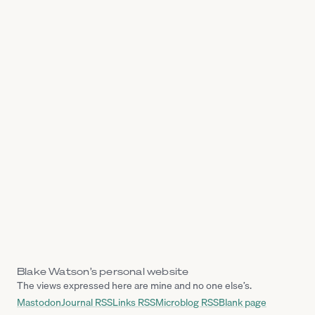
Blake Watson’s personal website
The views expressed here are mine and no one else’s.
Mastodon
Journal RSS
Links RSS
Microblog RSS
Blank page