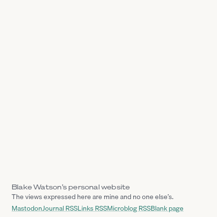
Blake Watson’s personal website
The views expressed here are mine and no one else’s.
Mastodon
Journal RSS
Links RSS
Microblog RSS
Blank page