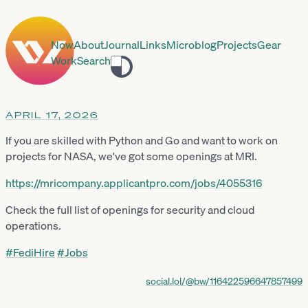
Now
About
Journal
Links
Microblog
Projects
Gear
Work
Search
Toggle
theme
APRIL 17, 2026
If you are skilled with Python and Go and want to work on
projects for NASA, we've got some openings at MRI.
https://
mricompany.applicantpro.com/jo
bs/4055316
Check the full list of openings for security and cloud
operations.
#
FediHire
#
Jobs
social.lol/@bw/116422596647857499