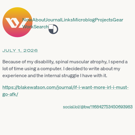
Now
About
Journal
Links
Microblog
Projects
Gear
Work
Search
Toggle
theme
JULY 1, 2026
Because of my disability, spinal muscular atrophy, I spend a
lot of time using a computer. I decided to write about my
experience and the internal struggle I have with it.
https://
blakewatson.com/journal/if-i-w
ant-more-irl-i-must-
go-afk/
social.lol/@bw/116842753450693983