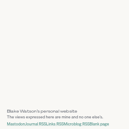
Blake Watson’s personal website
The views expressed here are mine and no one else’s.
Mastodon
Journal RSS
Links RSS
Microblog RSS
Blank page