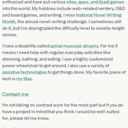
enthusiast and have put various
sites, apps, and (bad) games
into the world. My hobbies include web-related nerdery, D&D
and board games, and writing. I miss
National Novel Writing
Month
, the annual novel-writing challenge. I sometimes still
do it, but I’ve downgraded the difficulty level to novella-length
stories.
I have a disability called
spinal muscular atrophy
. For me it
means I need help with regular everyday activities like
dressing, bathing, and eating. I use a highly customized
power wheelchair to get around. I also use a variety of
assistive technologies
to get things done. My favorite piece of
tech is
my Mac
.
Contact me
I’m not taking on contract work for the most part but if you do
have a project in mind that you think I would be well-suited
for, please let me know.