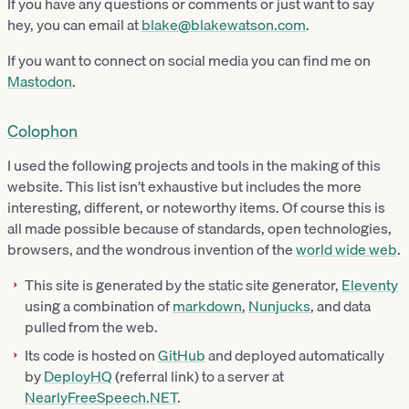
If you have any questions or comments or just want to say
hey, you can email at
blake@blakewatson.com
.
If you want to connect on social media you can find me on
Mastodon
.
Colophon
I used the following projects and tools in the making of this
website. This list isn’t exhaustive but includes the more
interesting, different, or noteworthy items. Of course this is
all made possible because of standards, open technologies,
browsers, and the wondrous invention of the
world wide web
.
This site is generated by the static site generator,
Eleventy
using a combination of
markdown
,
Nunjucks
, and data
pulled from the web.
Its code is hosted on
GitHub
and deployed automatically
by
DeployHQ
(referral link) to a server at
NearlyFreeSpeech.NET
.