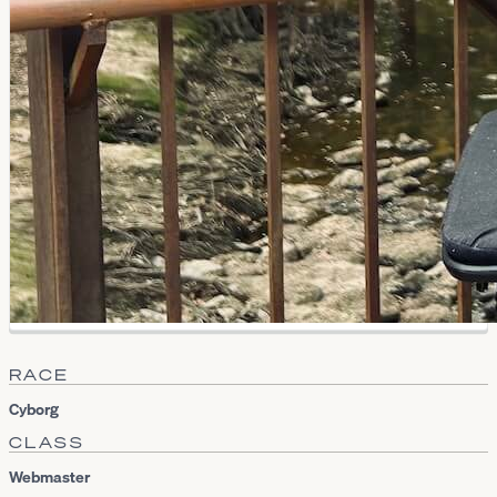
RACE
Cyborg
CLASS
Webmaster