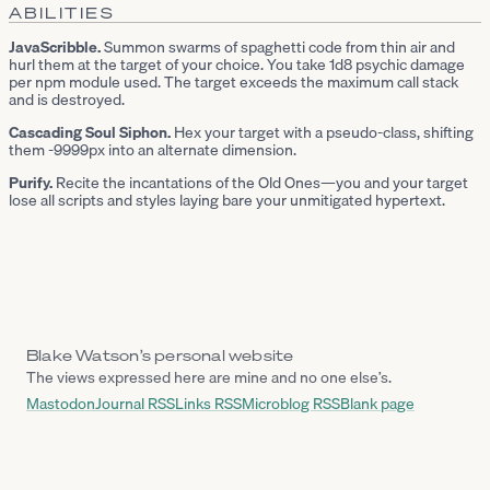
ABILITIES
JavaScribble.
Summon swarms of spaghetti code from thin air and
hurl them at the target of your choice. You take 1d8 psychic damage
per npm module used. The target exceeds the maximum call stack
and is destroyed.
Cascading Soul Siphon.
Hex your target with a pseudo-class, shifting
them -9999px into an alternate dimension.
Purify.
Recite the incantations of the Old Ones—you and your target
lose all scripts and styles laying bare your unmitigated hypertext.
Blake Watson’s personal website
The views expressed here are mine and no one else’s.
Mastodon
Journal RSS
Links RSS
Microblog RSS
Blank page