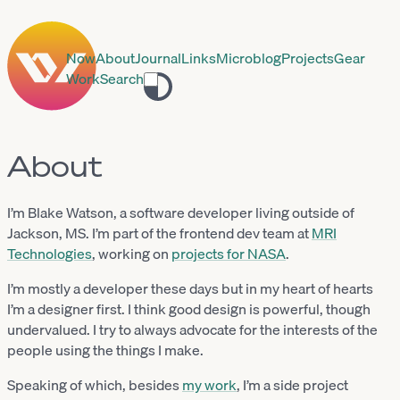
Now
About
Journal
Links
Microblog
Projects
Gear
Work
Search
Toggle
theme
About
I’m Blake Watson, a software developer living outside of
Jackson, MS. I’m part of the frontend dev team at
MRI
Technologies
, working on
projects for NASA
.
I’m mostly a developer these days but in my heart of hearts
I’m a designer first. I think good design is powerful, though
undervalued. I try to always advocate for the interests of the
people using the things I make.
Speaking of which, besides
my work
, I’m a side project