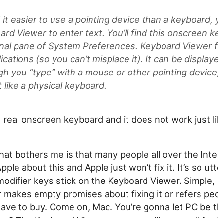
d it easier to use a pointing device than a keyboard,
ard Viewer to enter text. You’ll find this onscreen k
onal pane of System Preferences. Keyboard Viewer f
ications (so you can’t misplace it). It can be displaye
gh you “type” with a mouse or other pointing device,
 like a physical keyboard.
t a real onscreen keyboard and it does not work just l
that bothers me is that many people all over the Int
ple about this and Apple just won’t fix it. It’s so utt
odifier keys stick on the Keyboard Viewer. Simple, 
r makes empty promises about fixing it or refers pe
ave to buy. Come on, Mac. You’re gonna let PC be t