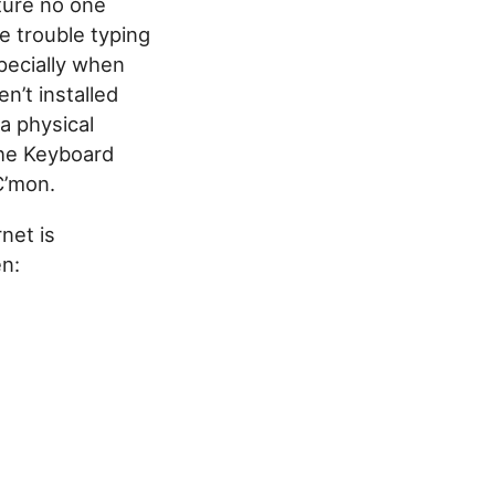
ture no one
e trouble typing
pecially when
n’t installed
a physical
the Keyboard
C’mon.
net is
en: