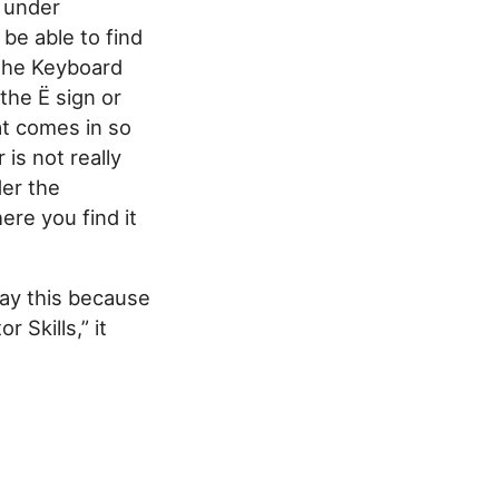
d under
 be able to find
 the Keyboard
he Ë sign or
at comes in so
is not really
der the
ere you find it
 say this because
 Skills,” it