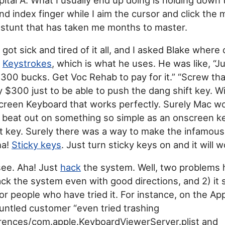
nd index finger while I aim the cursor and click the
a stunt that has taken me months to master.
 got sick and tired of it all, and I asked Blake where 
d
Keystrokes
, which is what he uses. He was like, “Ju
e 300 bucks. Get Voc Rehab to pay for it.” “Screw that,
y $300 just to be able to push the dang shift key.
creen Keyboard that works perfectly. Surely Mac wou
 beat out on something so simple as an onscreen k
ft key. Surely there was a way to make the infamou
ha!
Sticky keys
. Just turn sticky keys on and it will w
 see. Aha! Just
hack
the system. Well, two problems he
k the system even with good directions, and 2) it st
for people who have tried it. For instance, on the Ap
untled customer “even tried trashing
erences/com.apple.KeyboardViewerServer.plist and