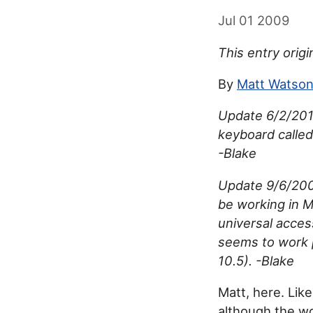
Jul 01 2009
This entry origi
By
Matt Watso
Update 6/2/2018
keyboard called
-Blake
Update 9/6/2009
be working in 
universal acces
seems to work 
10.5). -Blake
Matt, here. Lik
although the wor