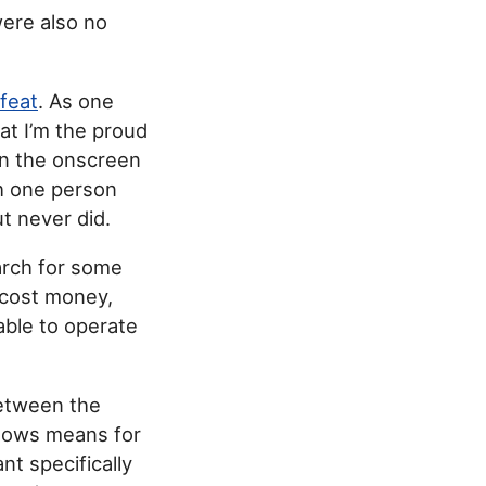
were also no
feat
. As one
at I’m the proud
on the onscreen
h one person
ut never did.
earch for some
 cost money,
able to operate
between the
dows means for
ant specifically