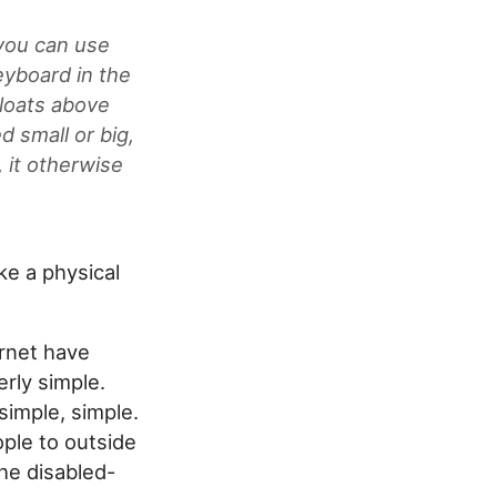
 you can use
eyboard in the
loats above
d small or big,
 it otherwise
ike a physical
ernet have
erly simple.
simple, simple.
ople to outside
he disabled-