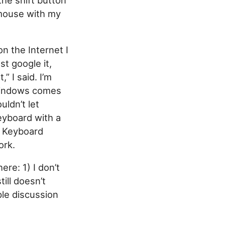
 mouse with my
on the Internet I
st google it,
” I said. I’m
 Windows comes
ldn’t let
eyboard with a
s Keyboard
ork.
re: 1) I don’t
ill doesn’t
ple discussion