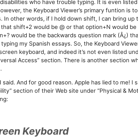
disabilities who have trouble typing. It is even liste
However, the Keyboard Viewer’s primary funtion is to
 In other words, if I hold down shift, I can bring up
that shift+2 would be @ or that option+N would be t
on+? would be the backwards question mark (Â¿) th
typing my Spanish essays. So, the Keyboard Viewer 
creen keyboard, and indeed it’s not even listed un
versal Access” section. There is another section wh
.
 I said. And for good reason. Apple has lied to me! I
ility” section of their Web site under “Physical & Motor
ing:
reen Keyboard