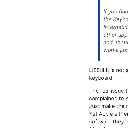
If you fin
the Keybo
Internati
other appl
and, thou
works just
LIES!!! It is no
keyboard.
The real issue 
complained to Ap
Just make the m
Yet Apple eithe
software they h