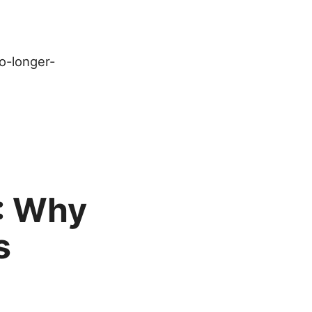
no-longer-
: Why
s