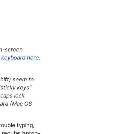
on-screen
w keyboard here
.
hift) seem to
sticky keys”
 caps lock
pard (Mac OS
rouble typing,
 regular laptop-