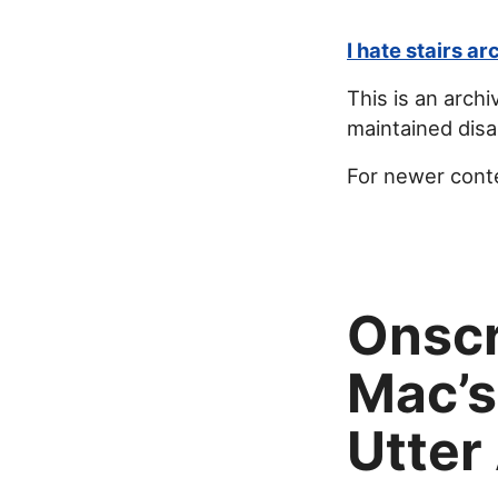
I hate stairs ar
This is an archi
maintained disab
For newer cont
Onscr
Mac’s
Utter