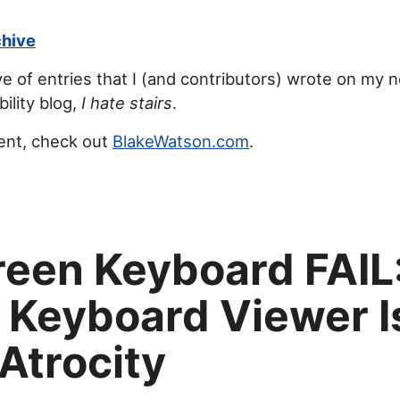
chive
ve of entries that I (and contributors) wrote on my 
ility blog,
I hate stairs
.
ent, check out
BlakeWatson.com
.
een Keyboard FAIL
 Keyboard Viewer I
 Atrocity