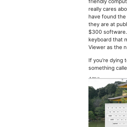
friendly comput
really cares ab
have found the
they are at publ
$300 software. 
keyboard that m
Viewer as the n
If you’re dying 
something call