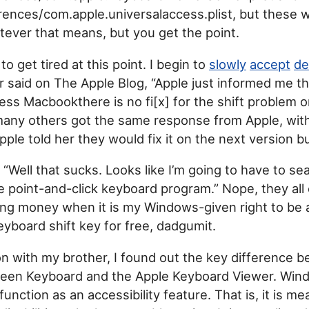
rences/com.apple.universalaccess.plist, but these 
atever that means, but you get the point.
to get tired at this point. I begin to
slowly
accept
de
said on The Apple Blog, “Apple just informed me th
ess Macbookthere is no fi[x] for the shift problem 
many others got the same response from Apple, wit
ple told her they would fix it on the next version b
, “Well that sucks. Looks like I’m going to have to s
e point-and-click keyboard program.” Nope, they all
ing money when it is my Windows-given right to be 
yboard shift key for free, dadgumit.
on with my brother, I found out the key difference 
en Keyboard and the Apple Keyboard Viewer. Win
function as an accessibility feature. That is, it is me