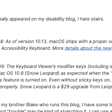
nally appeared on my disability blog, I hate stairs.
n
: As of version 10.13, macOS ships with a proper 
 Accessibility Keyboard. More
details about the ne
: The Keyboard Viewer’s modifier keys (including s
Mac OS 10.6 (Snow Leopard) as expected when the “
s feature is turned on. Even without sticky keys on,
properly. Snow Leopard is a $29 upgrade from Leo
e my brother Blake who runs this blog, I have some t
d “trouble” may be kind of stretching it. I can use a