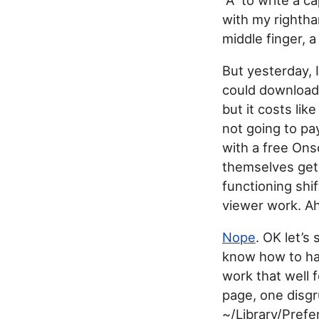
with my rightha
middle finger, 
But yesterday, I
could downloa
but it costs lik
not going to pa
with a free Ons
themselves get
functioning shi
viewer work. A
Nope
. OK let’s
know how to hac
work that well 
page, one disgr
~/Library/Pref