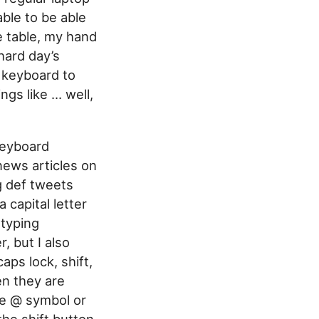
able to be able
e table, my hand
hard day’s
 keyboard to
ngs like … well,
Keyboard
news articles on
g def tweets
 capital letter
 typing
, but I also
ps lock, shift,
en they are
the @ symbol or
the shift button