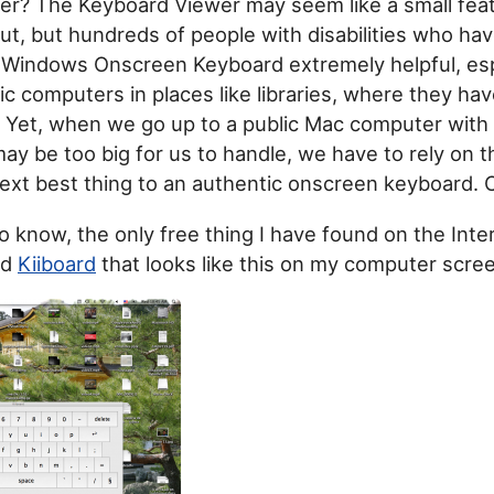
er? The Keyboard Viewer may seem like a small fea
out, but hundreds of people with disabilities who hav
 Windows Onscreen Keyboard extremely helpful, es
ic computers in places like libraries, where they have
Yet, when we go up to a public Mac computer with 
ay be too big for us to handle, we have to rely on 
ext best thing to an authentic onscreen keyboard. 
to know, the only free thing I have found on the Inter
ed
Kiiboard
that looks like this on my computer scre