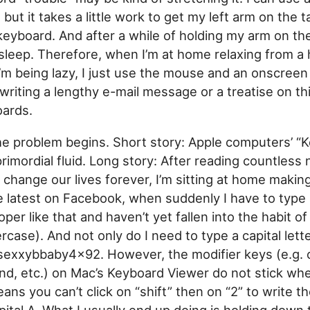
but it takes a little work to get my left arm on the t
keyboard. And after a while of holding my arm on th
 sleep. Therefore, when I’m at home relaxing from a 
’m being lazy, I just use the mouse and an onscreen
writing a lengthy e-mail message or a treatise on thi
ards.
he problem begins. Short story: Apple computers’ “
rimordial fluid. Long story: After reading countless 
l change our lives forever, I’m sitting at home makin
e latest on Facebook, when suddenly I have to type a
per like that and haven’t yet fallen into the habit of
case). And not only do I need to type a capital letter
exxybbaby4x92. However, the modifier keys (e.g. ca
d, etc.) on Mac’s Keyboard Viewer do not stick wh
ans you can’t click on “shift” then on “2” to write 
apital A. What I usually end up doing is holding down 