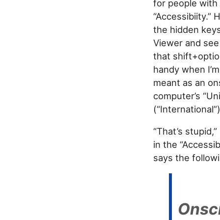
for people with 
“Accessibiity.” 
the hidden keys.
Viewer and see 
that shift+opti
handy when I’m 
meant as an ons
computer’s “Uni
(“International”)
“That’s stupid,”
in the “Accessib
says the follow
Onsc