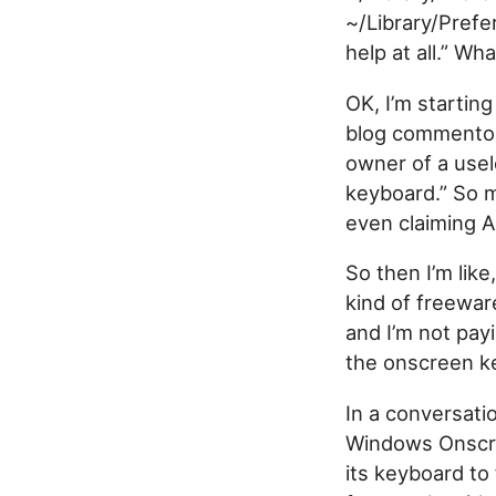
~/Library/Prefe
help at all.” Wh
OK, I’m starting 
blog commentor 
owner of a usel
keyboard.” So 
even claiming Ap
So then I’m like
kind of freewar
and I’m not pay
the onscreen ke
In a conversati
Windows Onscre
its keyboard to 