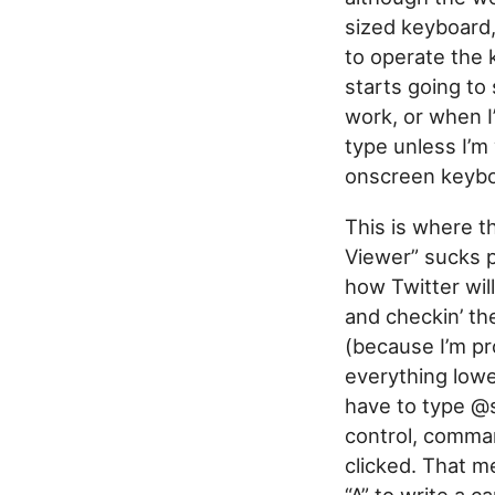
sized keyboard, 
to operate the 
starts going to
work, or when I
type unless I’m 
onscreen keybo
This is where t
Viewer” sucks p
how Twitter wil
and checkin’ th
(because I’m pro
everything lower
have to type @s
control, comman
clicked. That me
“A” to write a c