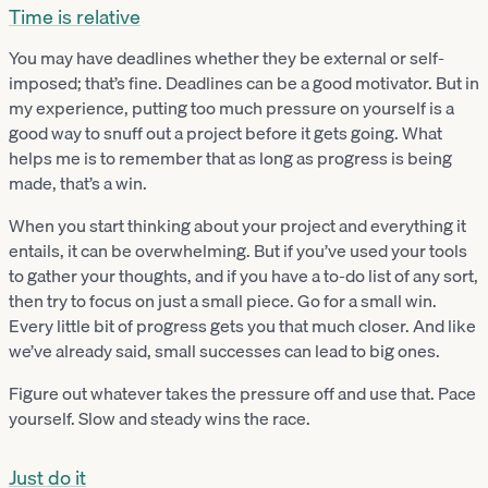
Time is relative
You may have deadlines whether they be external or self-
imposed; that’s fine. Deadlines can be a good motivator. But in
my experience, putting too much pressure on yourself is a
good way to snuff out a project before it gets going. What
helps me is to remember that as long as progress is being
made, that’s a win.
When you start thinking about your project and everything it
entails, it can be overwhelming. But if you’ve used your tools
to gather your thoughts, and if you have a to-do list of any sort,
then try to focus on just a small piece. Go for a small win.
Every little bit of progress gets you that much closer. And like
we’ve already said, small successes can lead to big ones.
Figure out whatever takes the pressure off and use that. Pace
yourself. Slow and steady wins the race.
Just do it