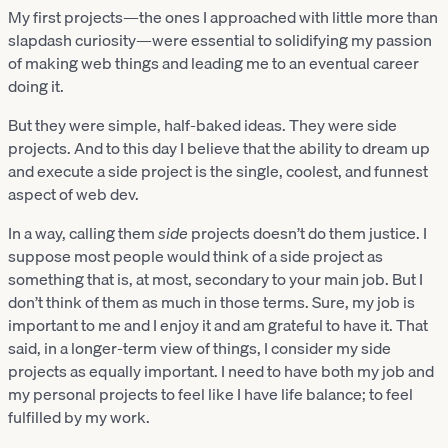
My first projects—the ones I approached with little more than
slapdash curiosity—were essential to solidifying my passion
of making web things and leading me to an eventual career
doing it.
But they were simple, half-baked ideas. They were side
projects. And to this day I believe that the ability to dream up
and execute a side project is the single, coolest, and funnest
aspect of web dev.
In a way, calling them
side
projects doesn’t do them justice. I
suppose most people would think of a side project as
something that is, at most, secondary to your main job. But I
don’t think of them as much in those terms. Sure, my job is
important to me and I enjoy it and am grateful to have it. That
said, in a longer-term view of things, I consider my side
projects as equally important. I need to have both my job and
my personal projects to feel like I have life balance; to feel
fulfilled by my work.