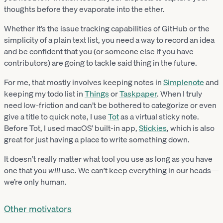
thoughts before they evaporate into the ether.
Whether it’s the issue tracking capabilities of GitHub or the
simplicity of a plain text list, you need a way to record an idea
and be confident that you (or someone else if you have
contributors) are going to tackle said thing in the future.
For me, that mostly involves keeping notes in
Simplenote
and
keeping my todo list in
Things
or
Taskpaper
. When I truly
need low-friction and can’t be bothered to categorize or even
give a title to quick note, I use
Tot
as a virtual sticky note.
Before Tot, I used macOS’ built-in app,
Stickies
, which is also
great for just having a place to write something down.
It doesn’t really matter what tool you use as long as you have
one that you
will
use. We can’t keep everything in our heads—
we’re only human.
Other motivators