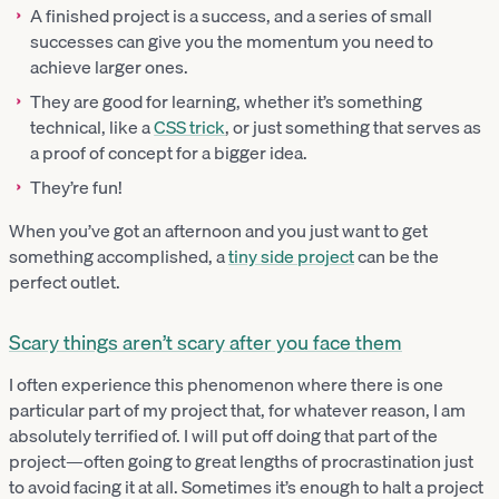
A finished project is a success, and a series of small
successes can give you the momentum you need to
achieve larger ones.
They are good for learning, whether it’s something
technical, like a
CSS trick
, or just something that serves as
a proof of concept for a bigger idea.
They’re fun!
When you’ve got an afternoon and you just want to get
something accomplished, a
tiny side project
can be the
perfect outlet.
Scary things aren’t scary after you face them
I often experience this phenomenon where there is one
particular part of my project that, for whatever reason, I am
absolutely terrified of. I will put off doing that part of the
project—often going to great lengths of procrastination just
to avoid facing it at all. Sometimes it’s enough to halt a project