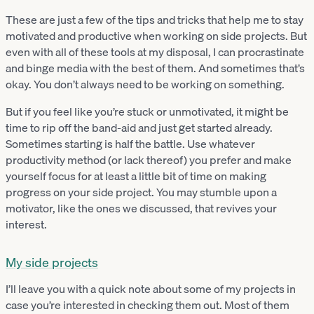
These are just a few of the tips and tricks that help me to stay
motivated and productive when working on side projects. But
even with all of these tools at my disposal, I can procrastinate
and binge media with the best of them. And sometimes that’s
okay. You don’t always need to be working on something.
But if you feel like you’re stuck or unmotivated, it might be
time to rip off the band-aid and just get started already.
Sometimes starting is half the battle. Use whatever
productivity method (or lack thereof) you prefer and make
yourself focus for at least a little bit of time on making
progress on your side project. You may stumble upon a
motivator, like the ones we discussed, that revives your
interest.
My side projects
I’ll leave you with a quick note about some of my projects in
case you’re interested in checking them out. Most of them