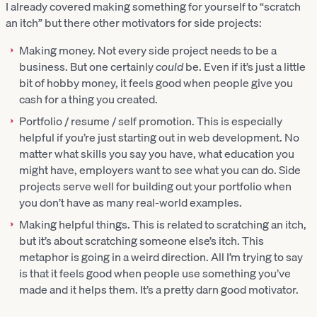
I already covered making something for yourself to “scratch
an itch” but there other motivators for side projects:
Making money. Not every side project needs to be a
business. But one certainly
could
be. Even if it’s just a little
bit of hobby money, it feels good when people give you
cash for a thing you created.
Portfolio / resume / self promotion. This is especially
helpful if you’re just starting out in web development. No
matter what skills you say you have, what education you
might have, employers want to see what you can do. Side
projects serve well for building out your portfolio when
you don’t have as many real-world examples.
Making helpful things. This is related to scratching an itch,
but it’s about scratching someone else’s itch. This
metaphor is going in a weird direction. All I’m trying to say
is that it feels good when people use something you’ve
made and it helps them. It’s a pretty darn good motivator.