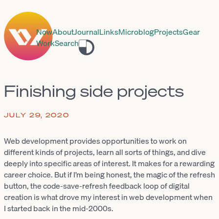
Now
About
Journal
Links
Microblog
Projects
Gear
Work
Search
Toggle
theme
Finishing side projects
JULY 29, 2020
Web development provides opportunities to work on
different kinds of projects, learn all sorts of things, and dive
deeply into specific areas of interest. It makes for a rewarding
career choice. But if I’m being honest, the magic of the refresh
button, the code-save-refresh feedback loop of digital
creation is what drove my interest in web development when
I started back in the mid-2000s.