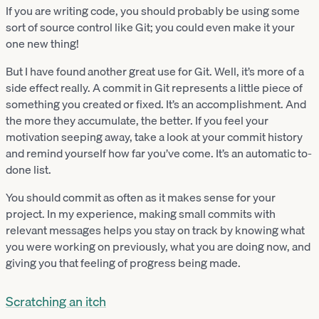
If you are writing code, you should probably be using some
sort of source control like Git; you could even make it your
one new thing!
But I have found another great use for Git. Well, it’s more of a
side effect really. A commit in Git represents a little piece of
something you created or fixed. It’s an accomplishment. And
the more they accumulate, the better. If you feel your
motivation seeping away, take a look at your commit history
and remind yourself how far you’ve come. It’s an automatic to-
done list.
You should commit as often as it makes sense for your
project. In my experience, making small commits with
relevant messages helps you stay on track by knowing what
you were working on previously, what you are doing now, and
giving you that feeling of progress being made.
Scratching an itch