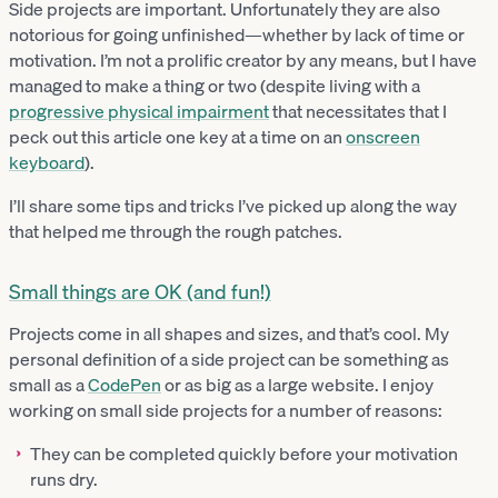
Side projects are important. Unfortunately they are also
notorious for going unfinished—whether by lack of time or
motivation. I’m not a prolific creator by any means, but I have
managed to make a thing or two (despite living with a
progressive physical impairment
that necessitates that I
peck out this article one key at a time on an
onscreen
keyboard
).
I’ll share some tips and tricks I’ve picked up along the way
that helped me through the rough patches.
Small things are OK (and fun!)
Projects come in all shapes and sizes, and that’s cool. My
personal definition of a side project can be something as
small as a
CodePen
or as big as a large website. I enjoy
working on small side projects for a number of reasons:
They can be completed quickly before your motivation
runs dry.