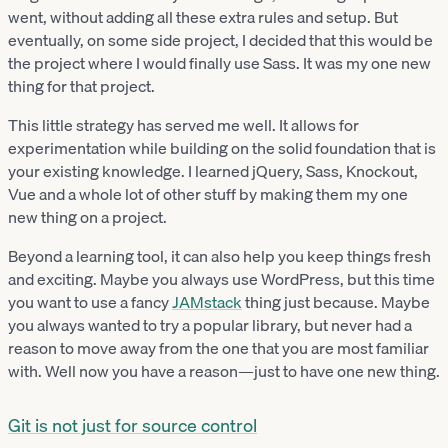
went, without adding all these extra rules and setup. But
eventually, on some side project, I decided that this would be
the project where I would finally use Sass. It was my one new
thing for that project.
This little strategy has served me well. It allows for
experimentation while building on the solid foundation that is
your existing knowledge. I learned jQuery, Sass, Knockout,
Vue and a whole lot of other stuff by making them my one
new thing on a project.
Beyond a learning tool, it can also help you keep things fresh
and exciting. Maybe you always use WordPress, but this time
you want to use a fancy
JAMstack
thing just because. Maybe
you always wanted to try a popular library, but never had a
reason to move away from the one that you are most familiar
with. Well now you have a reason—just to have one new thing.
Git is not just for source control