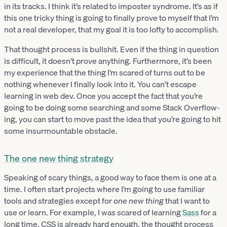
in its tracks. I think it’s related to imposter syndrome. It’s as if
this one tricky thing is going to finally prove to myself that I’m
not a real developer, that my goal it is too lofty to accomplish.
That thought process is bullshit. Even if the thing in question
is difficult, it doesn’t
prove
anything. Furthermore, it’s been
my experience that the thing I’m scared of turns out to be
nothing whenever I finally look into it. You can’t escape
learning in web dev. Once you accept the fact that you’re
going to be doing some searching and some Stack Overflow-
ing, you can start to move past the idea that you’re going to hit
some insurmountable obstacle.
The one new thing strategy
Speaking of scary things, a good way to face them is one at a
time. I often start projects where I’m going to use familiar
tools and strategies except for
one new thing
that I want to
use or learn. For example, I was scared of learning
Sass
for a
long time. CSS is already hard enough, the thought process