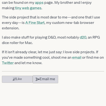
can be found on my
apps
page. My brother and I enjoy
making
tiny web games
.
The side project that is most dear to me—and one that I use
every day—is
A Fine Start
, my custom new-tab browser
extension.
I also make stuff for playing D&D, most notably
d20
, an RPG
dice roller for Mac.
If it isn’t already clear, let me just say: I love side projects. If
you’ve made something cool, shoot me an
email
or find me on
Twitter
and let me know.
Email me
Like