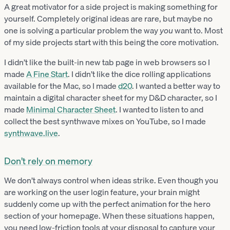
A great motivator for a side project is making something for
yourself. Completely original ideas are rare, but maybe no
one is solving a particular problem the way
you
want to. Most
of my side projects start with this being the core motivation.
I didn’t like the built-in new tab page in web browsers so I
made
A Fine Start
. I didn’t like the dice rolling applications
available for the Mac, so I made
d20
. I wanted a better way to
maintain a digital character sheet for my D&D character, so I
made
Minimal Character Sheet
. I wanted to listen to and
collect the best synthwave mixes on YouTube, so I made
synthwave.live
.
Don’t rely on memory
We don’t always control when ideas strike. Even though you
are working on the user login feature, your brain might
suddenly come up with the perfect animation for the hero
section of your homepage. When these situations happen,
you need low-friction tools at your disposal to capture your